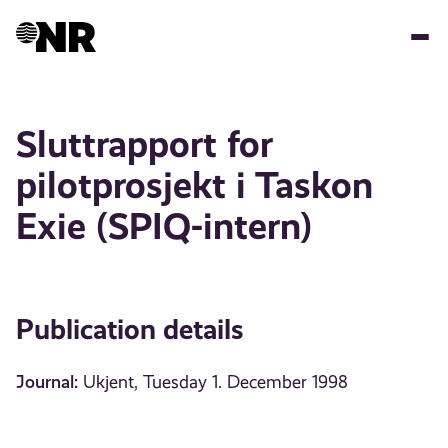
Skip
to
main
content
Sluttrapport for
pilotprosjekt i Taskon
Exie (SPIQ-intern)
Publication details
Journal:
Ukjent, Tuesday 1. December 1998