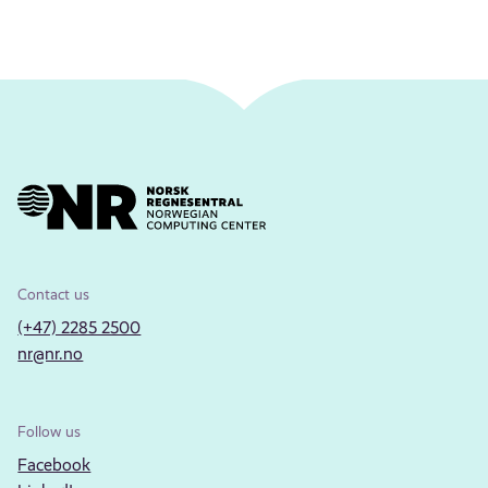
Contact us
(+47) 2285 2500
nr@nr.no
Follow us
Facebook