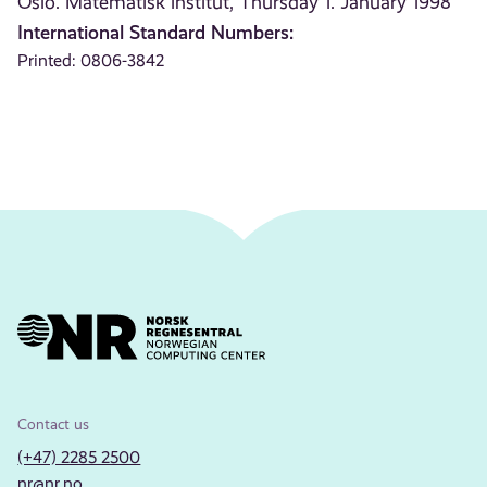
Oslo. Matematisk institut, Thursday 1. January 1998
International Standard Numbers:
Printed: 0806-3842
Contact us
(+47) 2285 2500
nr@nr.no