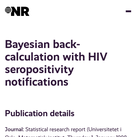
Skip
to
main
content
Bayesian back-
calculation with HIV
seropositivity
notifications
Publication details
Journal:
Statistical research report (Universitetet i