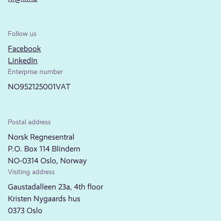
Follow us
Facebook
LinkedIn
Enterprise number
NO952125001VAT
Postal address
Norsk Regnesentral
P.O. Box 114 Blindern
NO-0314 Oslo, Norway
Visiting address
Gaustadalleen 23a, 4th floor
Kristen Nygaards hus
0373 Oslo