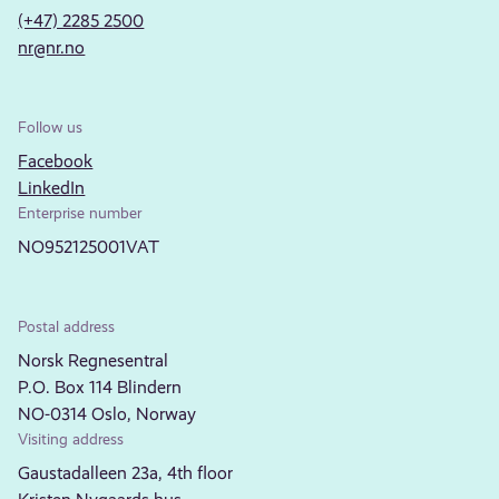
(+47) 2285 2500
nr@nr.no
Follow us
Facebook
LinkedIn
Enterprise number
NO952125001VAT
Postal address
Norsk Regnesentral
P.O. Box 114 Blindern
NO-0314 Oslo, Norway
Visiting address
Gaustadalleen 23a, 4th floor