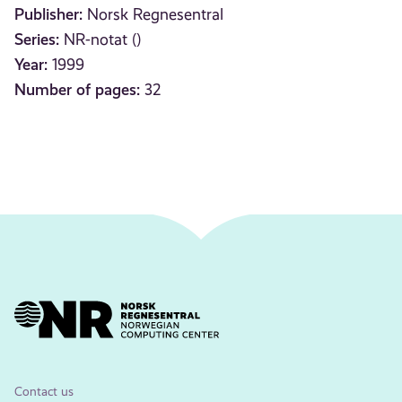
Publisher:
Norsk Regnesentral
Series:
NR-notat ()
Year:
1999
Number of pages:
32
Contact us