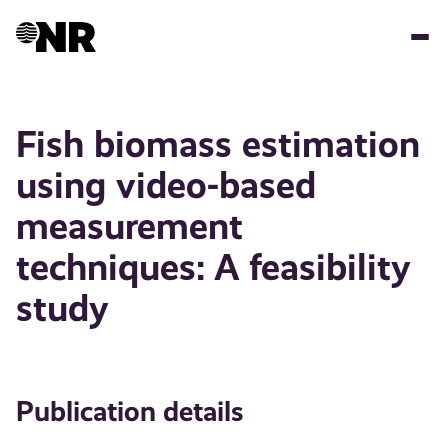
Skip
to
main
content
Fish biomass estimation
using video-based
measurement
techniques: A feasibility
study
Publication details