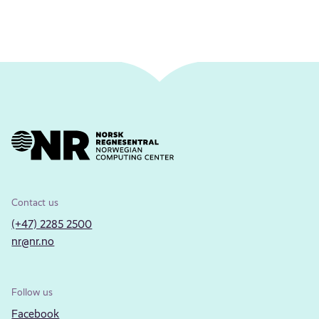
Contact us
(+47) 2285 2500
nr@nr.no
Follow us
Facebook