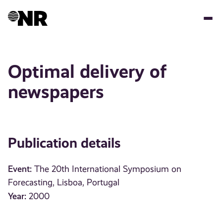
Skip
to
main
content
Optimal delivery of
newspapers
Publication details
Event:
The 20th International Symposium on
Forecasting, Lisboa, Portugal
Year:
2000