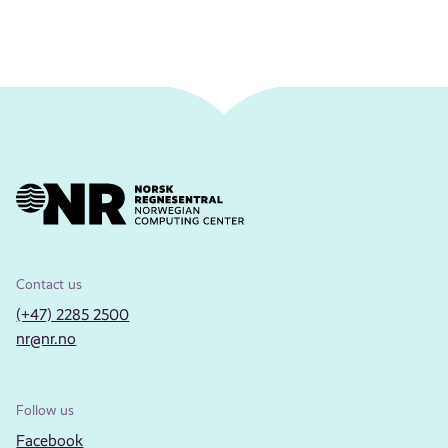
Contact us
(+47) 2285 2500
nr@nr.no
Follow us
Facebook