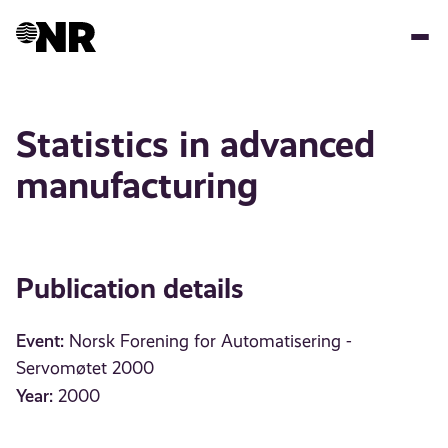
Skip
to
main
content
Statistics in advanced
manufacturing
Publication details
Event:
Norsk Forening for Automatisering -
Servomøtet 2000
Year:
2000