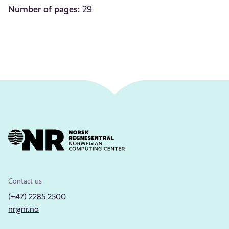
Number of pages:
29
Contact us
(+47) 2285 2500
nr@nr.no