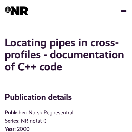
Skip
to
main
content
Locating pipes in cross-
profiles - documentation
of C++ code
Publication details
Publisher:
Norsk Regnesentral
Series:
NR-notat ()
Year:
2000