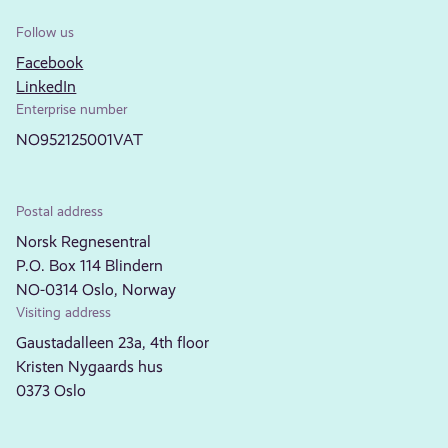
Follow us
Facebook
LinkedIn
Enterprise number
NO952125001VAT
Postal address
Norsk Regnesentral
P.O. Box 114 Blindern
NO-0314 Oslo, Norway
Visiting address
Gaustadalleen 23a, 4th floor
Kristen Nygaards hus
0373 Oslo