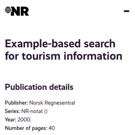
Skip
to
main
content
Example-based search
for tourism information
Publication details
Publisher:
Norsk Regnesentral
Series:
NR-notat ()
Year:
2000
Number of pages:
40