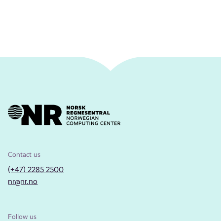
Contact us
(+47) 2285 2500
nr@nr.no
Follow us