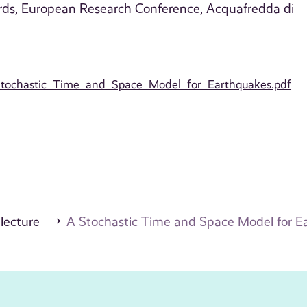
rds, European Research Conference, Acquafredda di
A_Stochastic_Time_and_Space_Model_for_Earthquakes.pdf
 lecture
A Stochastic Time and Space Model for E