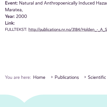
Event:
Natural and Anthropoenically Induced Haza
Maratea,
Year:
2000
Link:
FULLTEKST:
http://publications.nr.no/3184/Holden_-_
You are here:
Home
Publications
Scientific