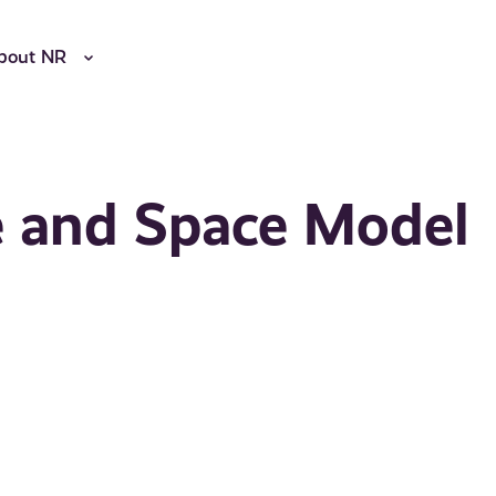
bout NR
e and Space Model