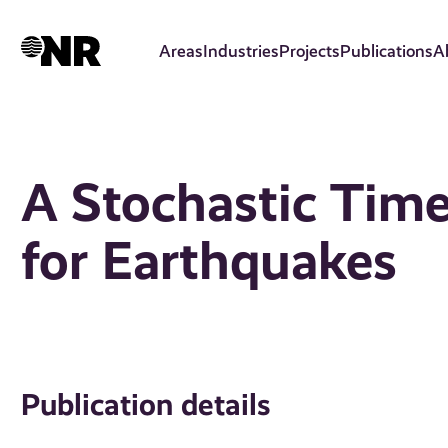
Skip
to
Areas
Industries
Projects
Publications
A
main
content
A Stochastic Tim
for Earthquakes
Publication details