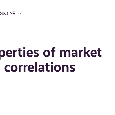
bout NR
perties of market
 correlations