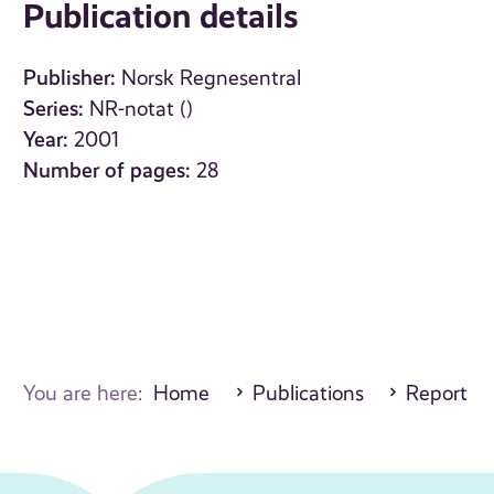
Publication details
Publisher:
Norsk Regnesentral
Series:
NR-notat ()
Year:
2001
Number of pages:
28
You are here:
Home
Publications
Report