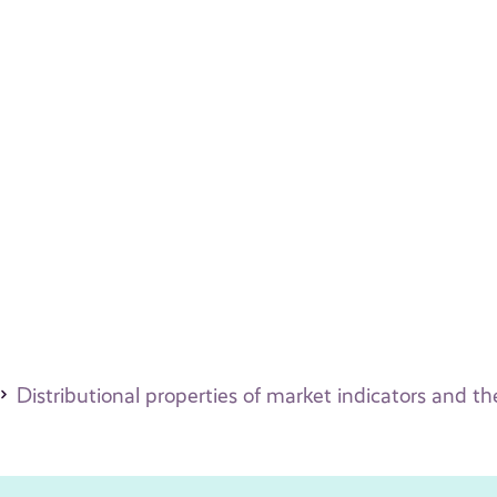
Distributional properties of market indicators and 