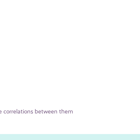
the correlations between them