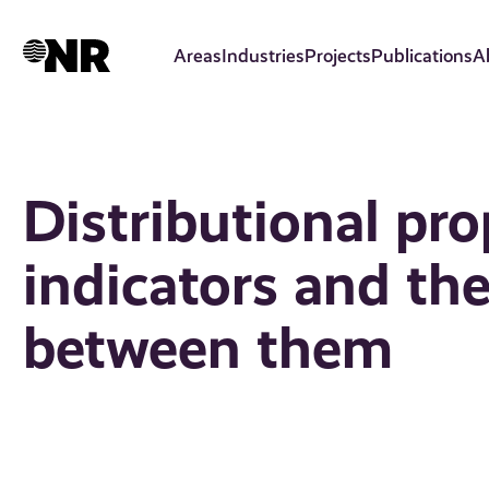
Skip
to
Areas
Industries
Projects
Publications
A
main
content
Distributional pro
indicators and the
between them