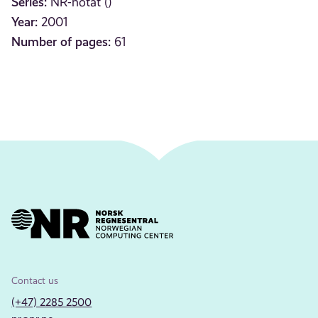
Series:
NR-notat ()
Year:
2001
Number of pages:
61
Contact us
(+47) 2285 2500