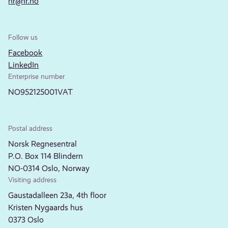
nr@nr.no
Follow us
Facebook
LinkedIn
Enterprise number
NO952125001VAT
Postal address
Norsk Regnesentral
P.O. Box 114 Blindern
NO-0314 Oslo, Norway
Visiting address
Gaustadalleen 23a, 4th floor
Kristen Nygaards hus
0373 Oslo