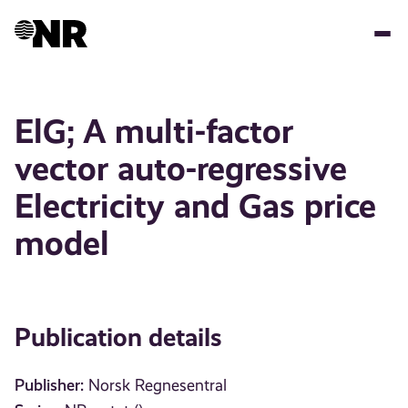
Skip
to
main
content
ElG; A multi-factor
vector auto-regressive
Electricity and Gas price
model
Publication details
Publisher:
Norsk Regnesentral