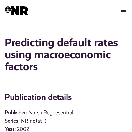
Skip
to
main
content
Predicting default rates
using macroeconomic
factors
Publication details
Publisher:
Norsk Regnesentral
Series:
NR-notat ()
Year:
2002