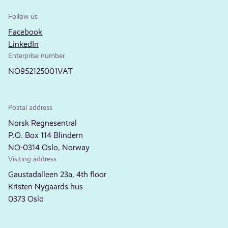
Follow us
Facebook
LinkedIn
Enterprise number
NO952125001VAT
Postal address
Norsk Regnesentral
P.O. Box 114 Blindern
NO-0314 Oslo, Norway
Visiting address
Gaustadalleen 23a, 4th floor
Kristen Nygaards hus
0373 Oslo