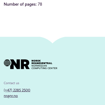
Number of pages:
78
Contact us
(+47) 2285 2500
nr@nr.no