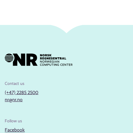
Contact us
(+47) 2285 2500
nr@nr.no
Follow us
Facebook