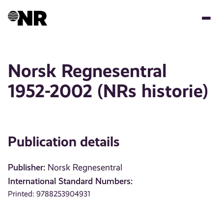
Skip
to
main
content
Norsk Regnesentral
1952-2002 (NRs historie)
Publication details
Publisher:
Norsk Regnesentral
International Standard Numbers:
Printed: 9788253904931