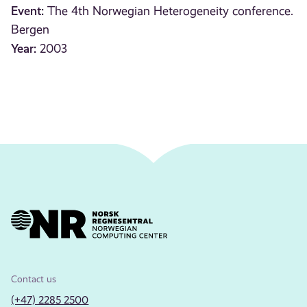
Event:
The 4th Norwegian Heterogeneity conference.
Bergen
Year:
2003
Contact us
(+47) 2285 2500