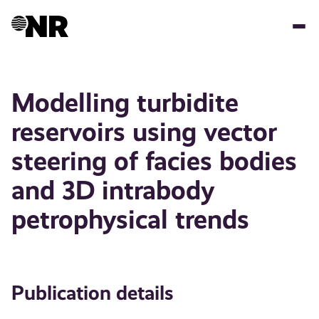
Skip
to
main
content
Modelling turbidite
reservoirs using vector
steering of facies bodies
and 3D intrabody
petrophysical trends
Publication details