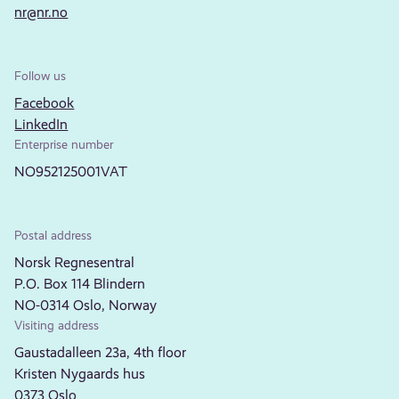
nr@nr.no
Follow us
Facebook
LinkedIn
Enterprise number
NO952125001VAT
Postal address
Norsk Regnesentral
P.O. Box 114 Blindern
NO-0314 Oslo, Norway
Visiting address
Gaustadalleen 23a, 4th floor
Kristen Nygaards hus
0373 Oslo