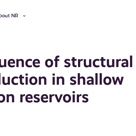
bout NR
uence of structural
duction in shallow
n reservoirs