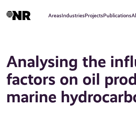
Skip
to
Areas
Industries
Projects
Publications
A
main
content
Analysing the infl
factors on oil pro
marine hydrocarbo