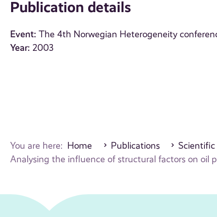
Publication details
Event:
The 4th Norwegian Heterogeneity conferen
Year:
2003
You are here:
Home
Publications
Scientific
Analysing the influence of structural factors on oil