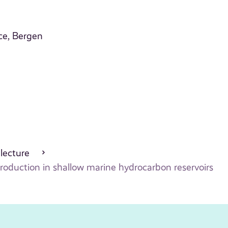
ce, Bergen
 lecture
 production in shallow marine hydrocarbon reservoirs