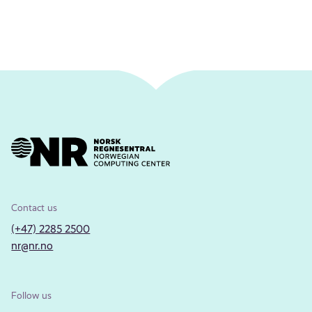
Contact us
(+47) 2285 2500
nr@nr.no
Follow us