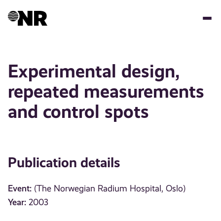
Skip
to
main
content
Experimental design,
repeated measurements
and control spots
Publication details
Event:
(The Norwegian Radium Hospital, Oslo)
Year:
2003