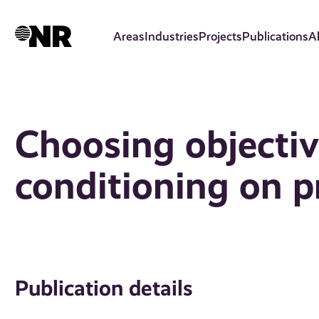
Skip
to
Areas
Industries
Projects
Publications
A
main
content
Choosing objectiv
conditioning on p
Publication details