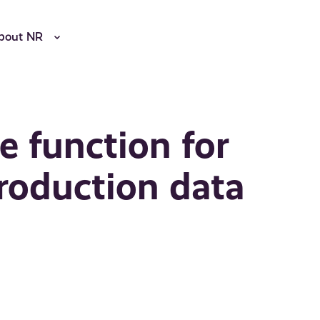
bout NR
e function for
roduction data