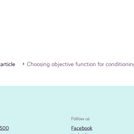
 article
Choosing objective function for conditioni
Follow us
2500
Facebook