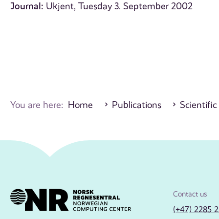
Journal:
Ukjent, Tuesday 3. September 2002
You are here:
Home
Publications
Scientific
Contact us
(+47) 2285 