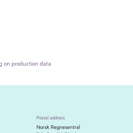
ng on production data
Postal address
Norsk Regnesentral