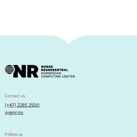
Contact us
(+47) 2285 2500
nr@nr.no
Follow us