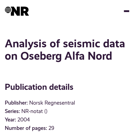
Skip
to
main
content
Analysis of seismic data
on Oseberg Alfa Nord
Publication details
Publisher:
Norsk Regnesentral
Series:
NR-notat ()
Year:
2004
Number of pages:
29