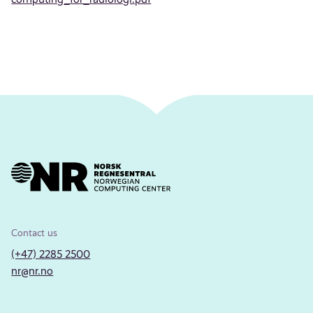
Contact us
(+47) 2285 2500
nr@nr.no