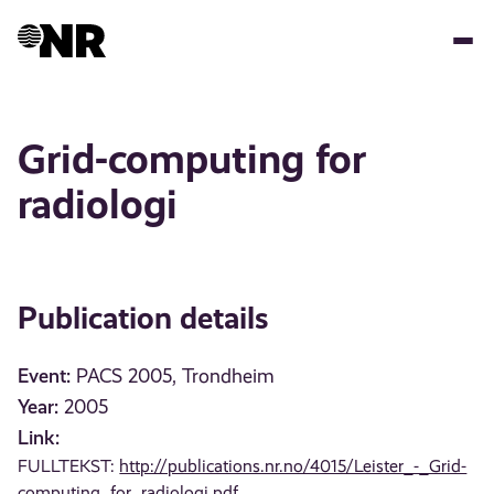
Skip
to
main
content
Grid-computing for
radiologi
Publication details
Event:
PACS 2005, Trondheim
Year:
2005
Link:
FULLTEKST:
http://publications.nr.no/4015/Leister_-_Grid-
computing_for_radiologi.pdf