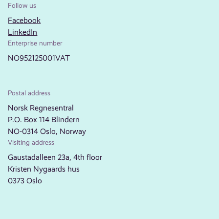
Follow us
Facebook
LinkedIn
Enterprise number
NO952125001VAT
Postal address
Norsk Regnesentral
P.O. Box 114 Blindern
NO-0314 Oslo, Norway
Visiting address
Gaustadalleen 23a, 4th floor
Kristen Nygaards hus
0373 Oslo