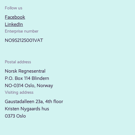
Follow us
Facebook
LinkedIn
Enterprise number
NO952125001VAT
Postal address
Norsk Regnesentral
P.O. Box 114 Blindern
NO-0314 Oslo, Norway
Visiting address
Gaustadalleen 23a, 4th floor
Kristen Nygaards hus
0373 Oslo