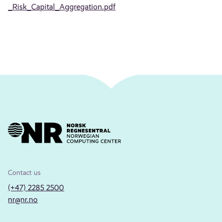
_Risk_Capital_Aggregation.pdf
Contact us
(+47) 2285 2500
nr@nr.no