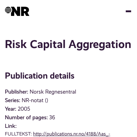
Skip
to
main
content
Risk Capital Aggregation
Publication details
Publisher:
Norsk Regnesentral
Series:
NR-notat ()
Year:
2005
Number of pages:
36
Link:
FULLTEKST:
http://publications.nr.no/4188/Aas_-