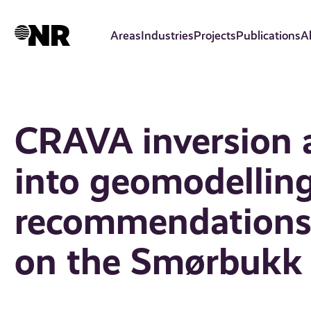
Skip
to
Areas
Industries
Projects
Publications
A
main
content
CRAVA inversion a
into geomodelling
recommendations 
on the Smørbukk 