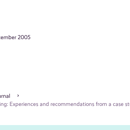
December 2005
urnal
ling: Experiences and recommendations from a case s