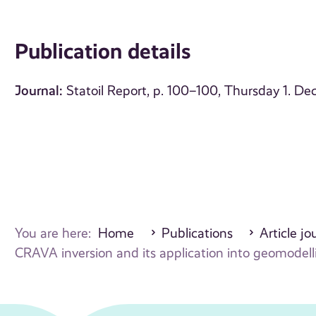
Publication details
Journal:
Statoil Report, p. 100–100, Thursday 1. 
You are here:
Home
Publications
Article jo
CRAVA inversion and its application into geomodel