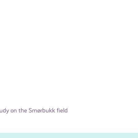
tudy on the Smørbukk field