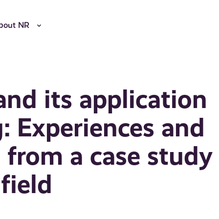
bout NR
nd its application
: Experiences and
from a case study
field