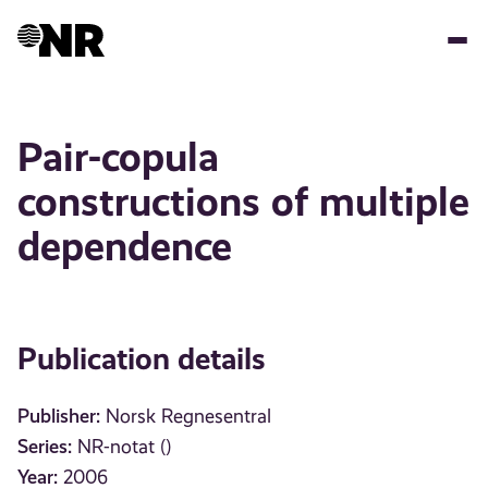
Skip
to
main
content
Pair-copula
constructions of multiple
dependence
Publication details
Publisher:
Norsk Regnesentral
Series:
NR-notat ()
Year:
2006