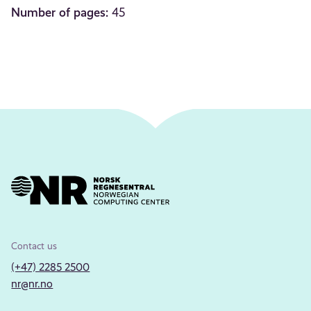
Number of pages:
45
Contact us
(+47) 2285 2500
nr@nr.no