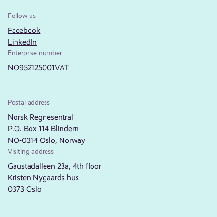
Follow us
Facebook
LinkedIn
Enterprise number
NO952125001VAT
Postal address
Norsk Regnesentral
P.O. Box 114 Blindern
NO-0314 Oslo, Norway
Visiting address
Gaustadalleen 23a, 4th floor
Kristen Nygaards hus
0373 Oslo