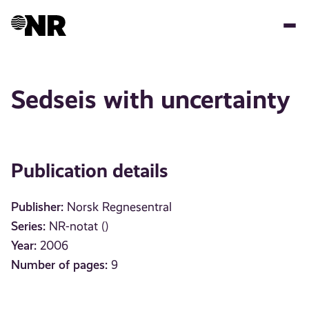
Skip
to
main
content
Sedseis with uncertainty
Publication details
Publisher:
Norsk Regnesentral
Series:
NR-notat ()
Year:
2006
Number of pages:
9