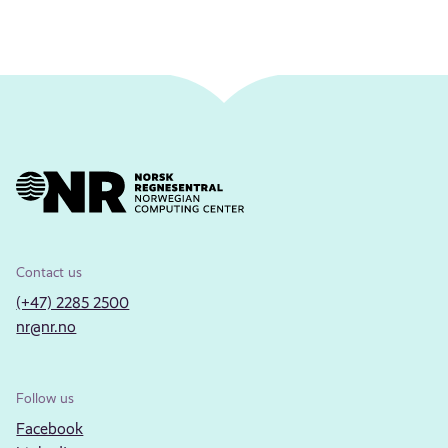
Contact us
(+47) 2285 2500
nr@nr.no
Follow us
Facebook