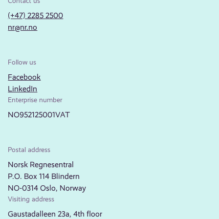
Contact us
(+47) 2285 2500
nr@nr.no
Follow us
Facebook
LinkedIn
Enterprise number
NO952125001VAT
Postal address
Norsk Regnesentral
P.O. Box 114 Blindern
NO-0314 Oslo, Norway
Visiting address
Gaustadalleen 23a, 4th floor