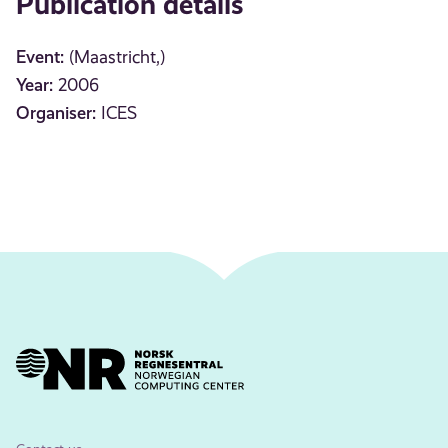
Publication details
Event:
(Maastricht,)
Year:
2006
Organiser:
ICES