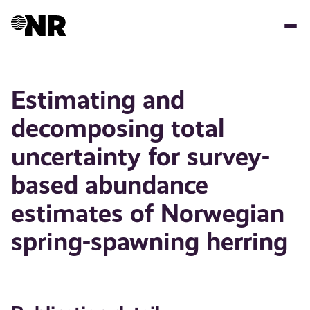
Skip
to
main
content
Estimating and
decomposing total
uncertainty for survey-
based abundance
estimates of Norwegian
spring-spawning herring