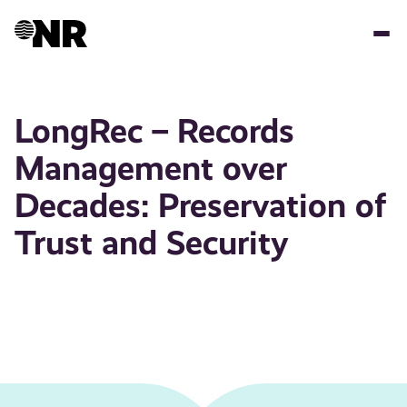
Skip
to
main
content
LongRec – Records
Management over
Decades: Preservation of
Trust and Security