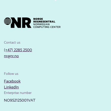
Contact us
(+47) 2285 2500
nr@nr.no
Follow us
Facebook
LinkedIn
Enterprise number
NO952125001VAT