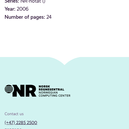
Series:
NR-notat ()
Year:
2006
Number of pages:
24
Contact us
(+47) 2285 2500