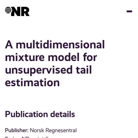
Skip
to
main
content
A multidimensional
mixture model for
unsupervised tail
estimation
Publication details
Publisher:
Norsk Regnesentral