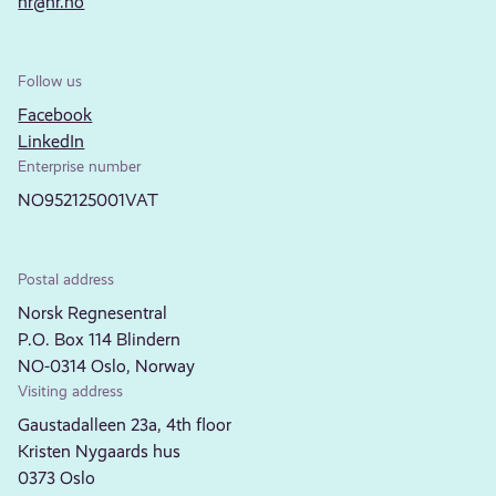
nr@nr.no
Follow us
Facebook
LinkedIn
Enterprise number
NO952125001VAT
Postal address
Norsk Regnesentral
P.O. Box 114 Blindern
NO-0314 Oslo, Norway
Visiting address
Gaustadalleen 23a, 4th floor
Kristen Nygaards hus
0373 Oslo