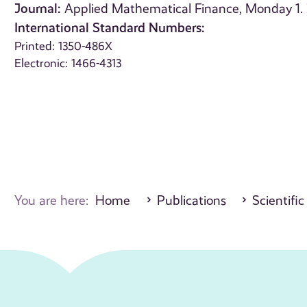
Journal:
Applied Mathematical Finance, Monday 1.
International Standard Numbers:
Printed: 1350-486X
Electronic: 1466-4313
You are here:
Home
Publications
Scientific