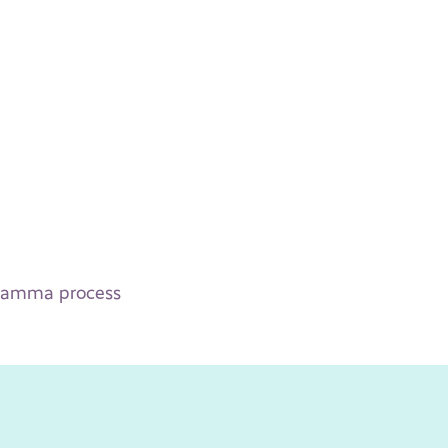
 Gamma process