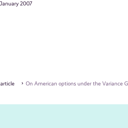
 January 2007
 article
On American options under the Variance