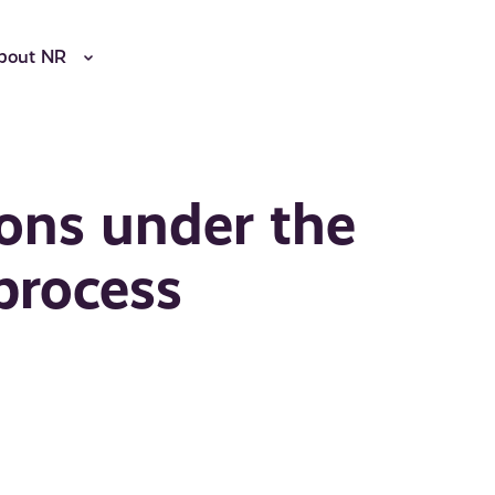
bout NR
ons under the
process