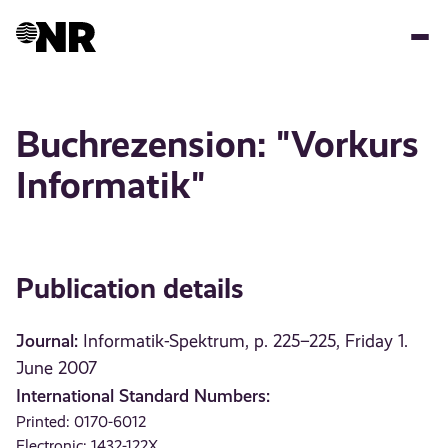
Skip
to
main
content
Buchrezension: "Vorkurs
Informatik"
Publication details
Journal:
Informatik-Spektrum, p. 225–225, Friday 1.
June 2007
International Standard Numbers:
Printed: 0170-6012
Electronic: 1432-122X