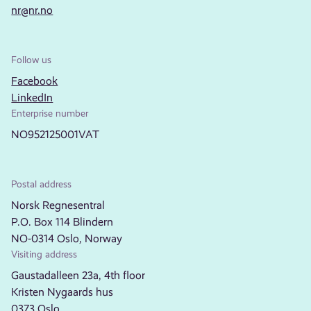
nr@nr.no
Follow us
Facebook
LinkedIn
Enterprise number
NO952125001VAT
Postal address
Norsk Regnesentral
P.O. Box 114 Blindern
NO-0314 Oslo, Norway
Visiting address
Gaustadalleen 23a, 4th floor
Kristen Nygaards hus
0373 Oslo