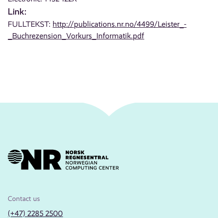
Link:
FULLTEKST:
http://publications.nr.no/4499/Leister_-
_Buchrezension_Vorkurs_Informatik.pdf
Contact us
(+47) 2285 2500