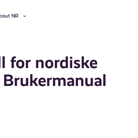
bout NR
 for nordiske
r: Brukermanual