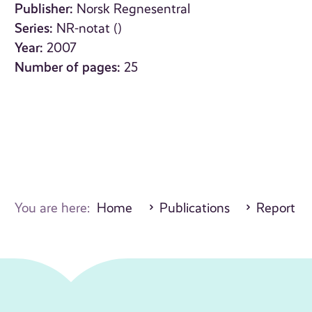
Publisher:
Norsk Regnesentral
Series:
NR-notat ()
Year:
2007
Number of pages:
25
You are here:
Home
Publications
Report