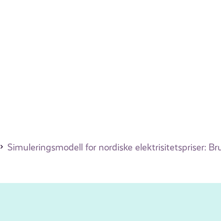
Simuleringsmodell for nordiske elektrisitetspriser: 