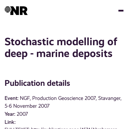
Skip
to
main
content
Stochastic modelling of
deep - marine deposits
Publication details
Event:
NGF, Production Geoscience 2007, Stavanger,
5-6 November 2007
Year:
2007
Link: