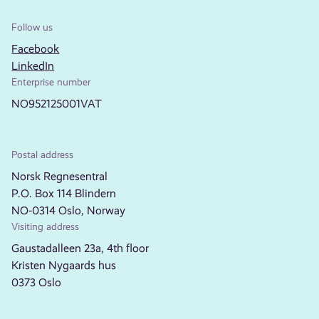
Follow us
Facebook
LinkedIn
Enterprise number
NO952125001VAT
Postal address
Norsk Regnesentral
P.O. Box 114 Blindern
NO-0314 Oslo, Norway
Visiting address
Gaustadalleen 23a, 4th floor
Kristen Nygaards hus
0373 Oslo