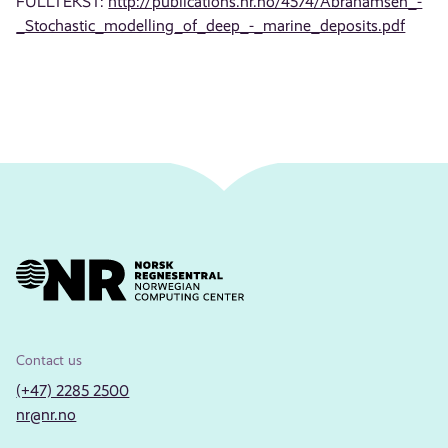
FULLTEKST:
http://publications.nr.no/4574/Abrahamsen_-
_Stochastic_modelling_of_deep_-_marine_deposits.pdf
Contact us
(+47) 2285 2500
nr@nr.no