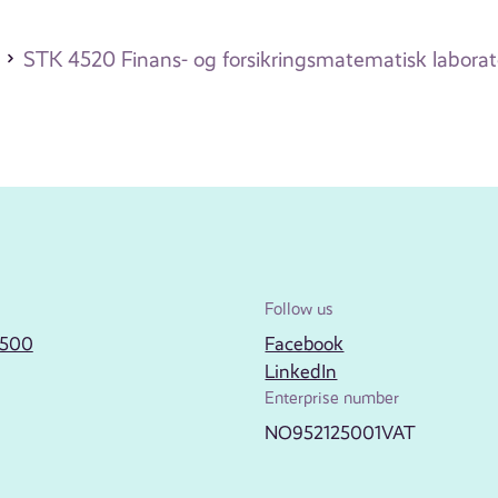
STK 4520 Finans- og forsikringsmatematisk labora
Follow us
2500
Facebook
LinkedIn
Enterprise number
NO952125001VAT