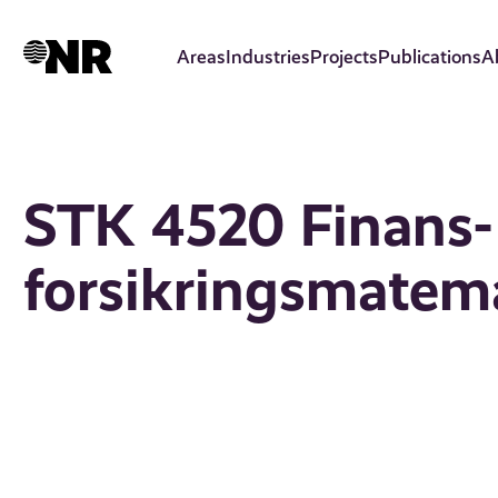
Skip
to
Areas
Industries
Projects
Publications
A
main
content
STK 4520 Finans-
forsikringsmatem