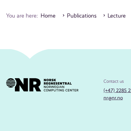
You are here:
Home
Publications
Lecture
Contact us
(+47) 2285 
nr@nr.no