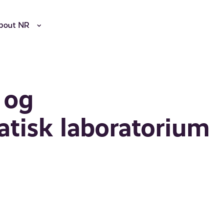
bout NR
 og
atisk laboratorium