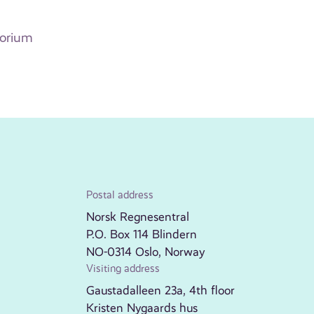
torium
Postal address
Norsk Regnesentral
P.O. Box 114 Blindern
NO-0314 Oslo, Norway
Visiting address
Gaustadalleen 23a, 4th floor
Kristen Nygaards hus