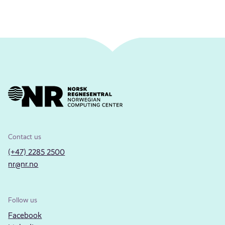
Contact us
(+47) 2285 2500
nr@nr.no
Follow us
Facebook