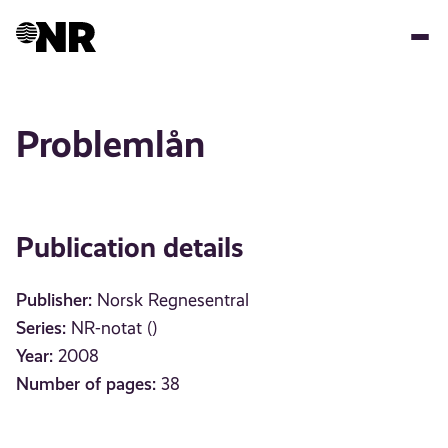
Skip
to
main
content
Problemlån
Publication details
Publisher:
Norsk Regnesentral
Series:
NR-notat ()
Year:
2008
Number of pages:
38