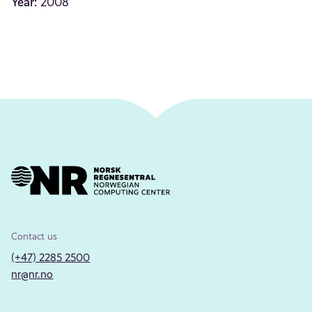
Year:
2008
Contact us
(+47) 2285 2500
nr@nr.no