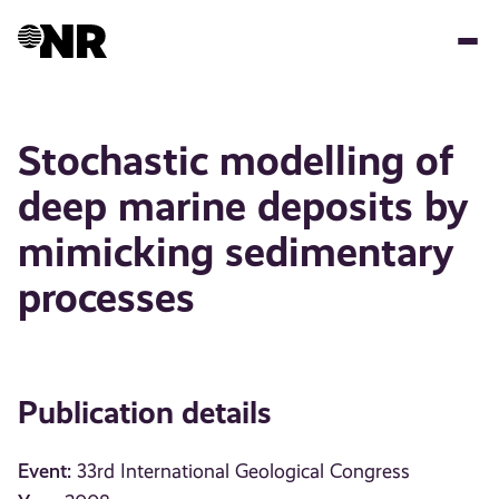
Skip
to
main
content
Stochastic modelling of
deep marine deposits by
mimicking sedimentary
processes
Publication details
Event:
33rd International Geological Congress