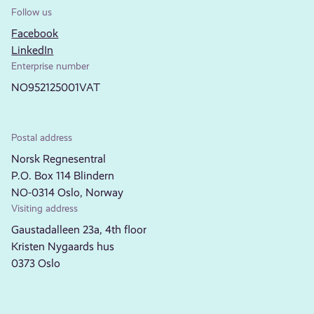
Follow us
Facebook
LinkedIn
Enterprise number
NO952125001VAT
Postal address
Norsk Regnesentral
P.O. Box 114 Blindern
NO-0314 Oslo, Norway
Visiting address
Gaustadalleen 23a, 4th floor
Kristen Nygaards hus
0373 Oslo