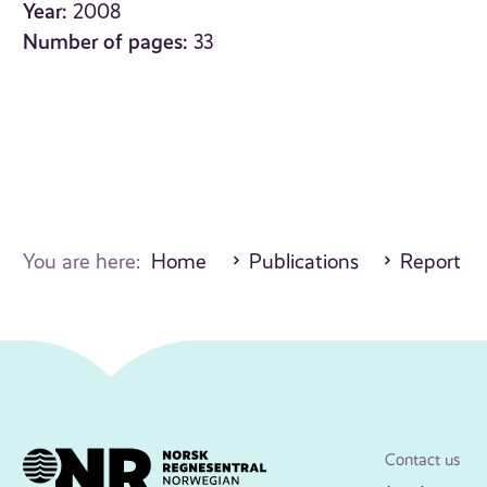
Year:
2008
Number of pages:
33
You are here:
Home
Publications
Report
Contact us