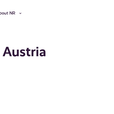
bout NR
 Austria