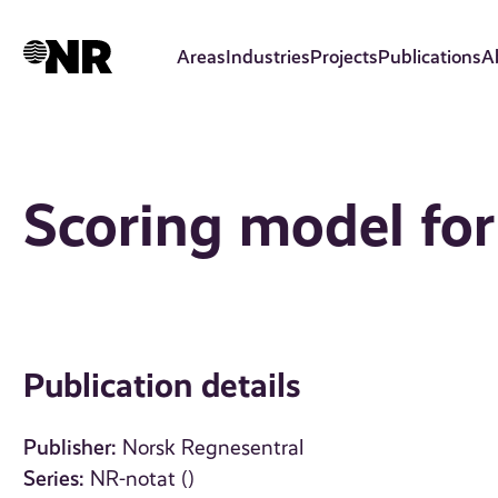
Skip
to
Areas
Industries
Projects
Publications
A
main
content
Scoring model for
Publication details
Publisher:
Norsk Regnesentral
Series:
NR-notat ()