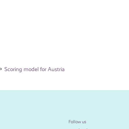
Scoring model for Austria
Follow us