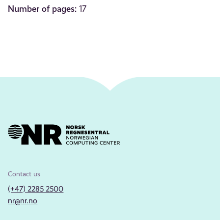
Number of pages:
17
Contact us
(+47) 2285 2500
nr@nr.no