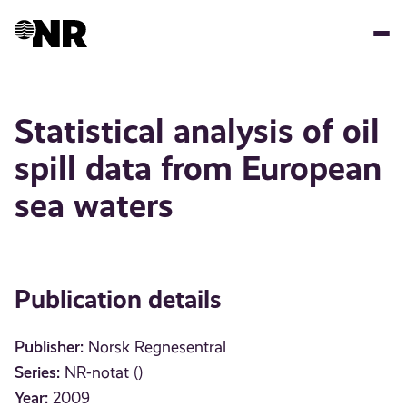
Skip
to
main
content
Statistical analysis of oil
spill data from European
sea waters
Publication details
Publisher:
Norsk Regnesentral
Series:
NR-notat ()
Year:
2009