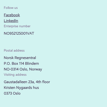
Follow us
Facebook
LinkedIn
Enterprise number
NO952125001VAT
Postal address
Norsk Regnesentral
P.O. Box 114 Blindern
NO-0314 Oslo, Norway
Visiting address
Gaustadalleen 23a, 4th floor
Kristen Nygaards hus
0373 Oslo