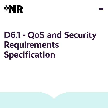
Skip
to
main
content
D6.1 - QoS and Security
Requirements
Specification