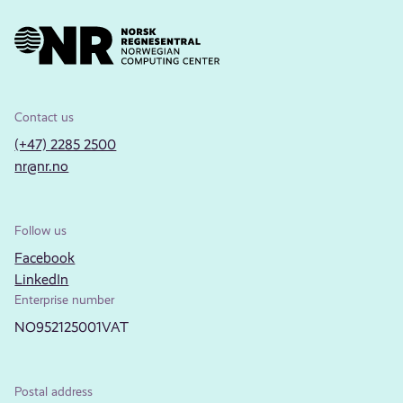
Contact us
(+47) 2285 2500
nr@nr.no
Follow us
Facebook
LinkedIn
Enterprise number
NO952125001VAT
Postal address