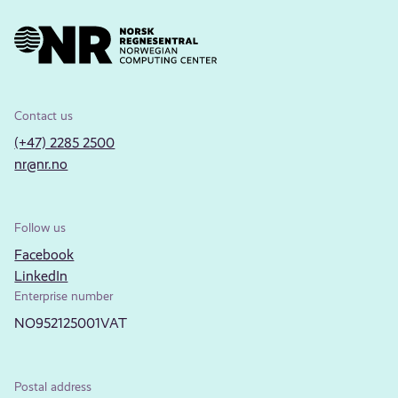
Contact us
(+47) 2285 2500
nr@nr.no
Follow us
Facebook
LinkedIn
Enterprise number
NO952125001VAT
Postal address