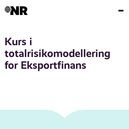
Skip
to
main
content
Kurs i
totalrisikomodellering
for Eksportfinans