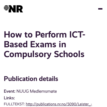
Skip
to
main
content
How to Perform ICT-
Based Exams in
Compulsory Schools
Publication details
Event:
NUUG Medlemsmøte
Links:
FULLTEKST:
http://publications.nr.no/5090/Leister_-