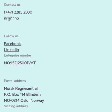
Contact us
(+47) 2285 2500
nr@nr.no
Follow us
Facebook
LinkedIn
Enterprise number
NO952125001VAT
Postal address
Norsk Regnesentral
P.O. Box 114 Blindern
NO-0314 Oslo, Norway
Visiting address