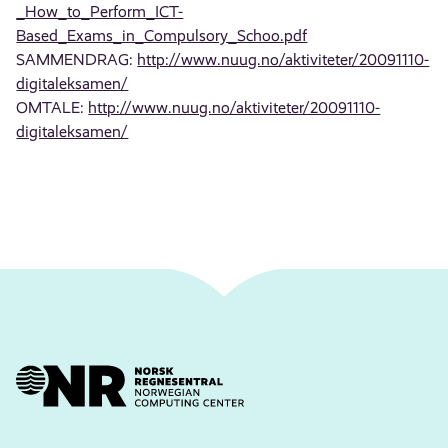
_How_to_Perform_ICT-
Based_Exams_in_Compulsory_Schoo.pdf
SAMMENDRAG:
http://www.nuug.no/aktiviteter/20091110-
digitaleksamen/
OMTALE:
http://www.nuug.no/aktiviteter/20091110-
digitaleksamen/