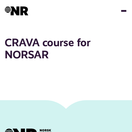
Skip
to
main
content
CRAVA course for
NORSAR