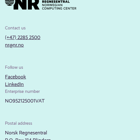
Contact us
(+47) 2285 2500
nr@nr.no
Follow us
Facebook
LinkedIn
Enterprise number
NO952125001VAT
Postal address
Norsk Regnesentral