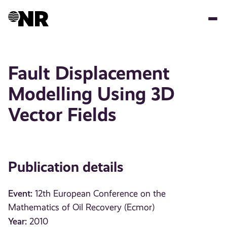
Skip
to
main
content
Fault Displacement
Modelling Using 3D
Vector Fields
Publication details
Event:
12th European Conference on the
Mathematics of Oil Recovery (Ecmor)
Year:
2010