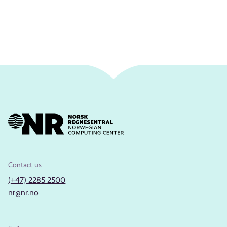
Contact us
(+47) 2285 2500
nr@nr.no