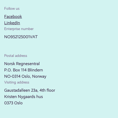
Follow us
Facebook
LinkedIn
Enterprise number
NO952125001VAT
Postal address
Norsk Regnesentral
P.O. Box 114 Blindern
NO-0314 Oslo, Norway
Visiting address
Gaustadalleen 23a, 4th floor
Kristen Nygaards hus
0373 Oslo