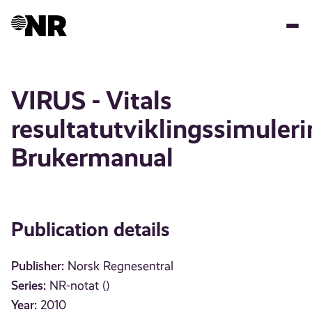
Skip
to
main
content
VIRUS - Vitals
resultatutviklingssimuler
Brukermanual
Publication details
Publisher:
Norsk Regnesentral
Series:
NR-notat ()
Year:
2010