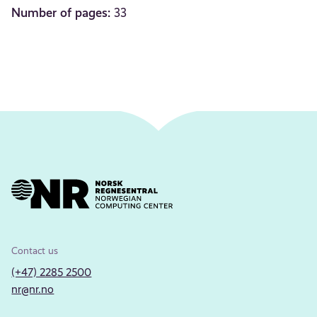
Number of pages:
33
Contact us
(+47) 2285 2500
nr@nr.no