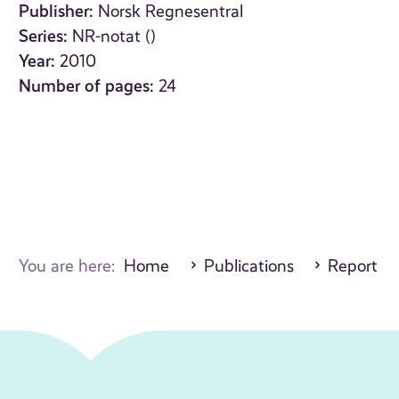
Publisher:
Norsk Regnesentral
Series:
NR-notat ()
Year:
2010
Number of pages:
24
You are here:
Home
Publications
Report