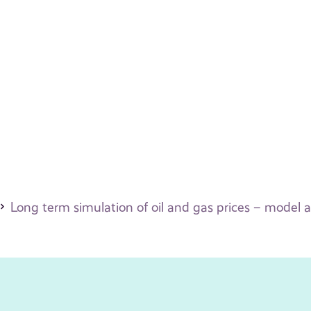
Long term simulation of oil and gas prices – model