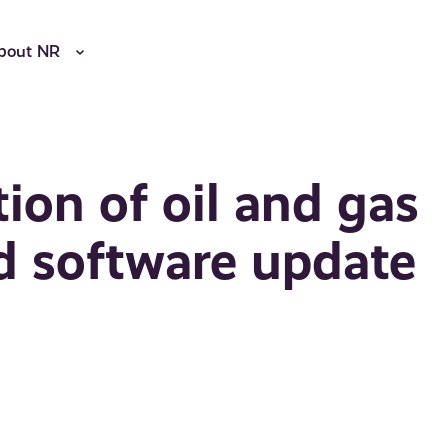
bout NR
ion of oil and gas
d software update