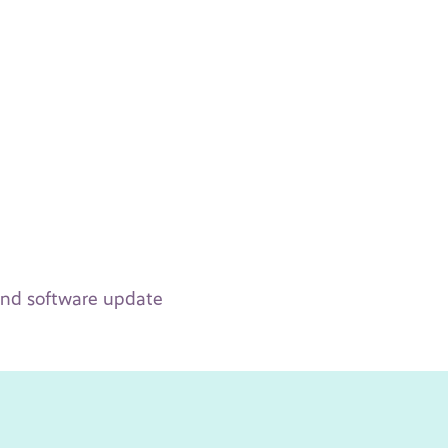
 and software update