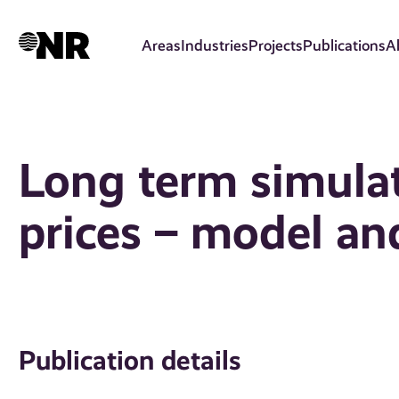
Skip
to
Areas
Industries
Projects
Publications
A
main
content
Long term simulat
prices – model an
Publication details