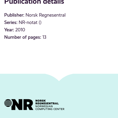
Publication details
Publisher:
Norsk Regnesentral
Series:
NR-notat ()
Year:
2010
Number of pages:
13