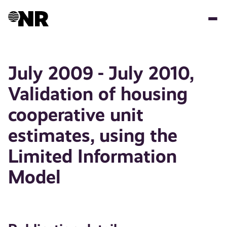
Skip
to
main
content
July 2009 - July 2010,
Validation of housing
cooperative unit
estimates, using the
Limited Information
Model