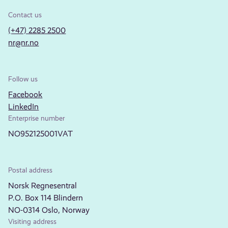
Contact us
(+47) 2285 2500
nr@nr.no
Follow us
Facebook
LinkedIn
Enterprise number
NO952125001VAT
Postal address
Norsk Regnesentral
P.O. Box 114 Blindern
NO-0314 Oslo, Norway
Visiting address