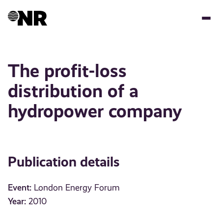
Skip
to
main
content
The profit-loss
distribution of a
hydropower company
Publication details
Event:
London Energy Forum
Year:
2010