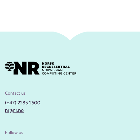
Contact us
(+47) 2285 2500
nr@nr.no
Follow us