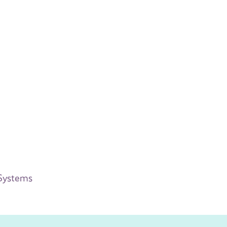
 Systems