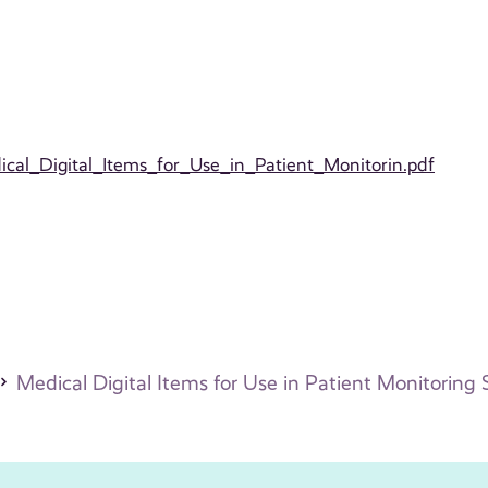
edical_Digital_Items_for_Use_in_Patient_Monitorin.pdf
Medical Digital Items for Use in Patient Monitoring