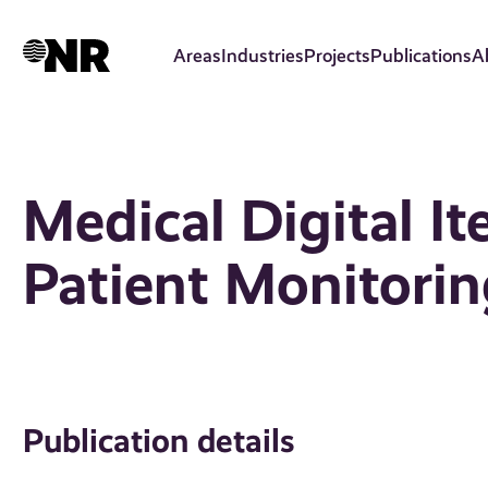
Skip
to
Areas
Industries
Projects
Publications
A
main
content
Medical Digital It
Patient Monitori
Publication details