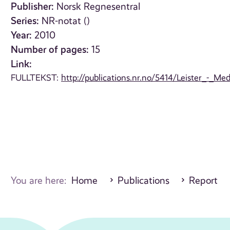
Publisher:
Norsk Regnesentral
Series:
NR-notat ()
Year:
2010
Number of pages:
15
Link:
FULLTEKST:
http://publications.nr.no/5414/Leister_-_M
You are here:
Home
Publications
Report