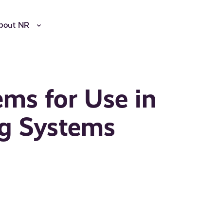
bout NR
ems for Use in
ng Systems