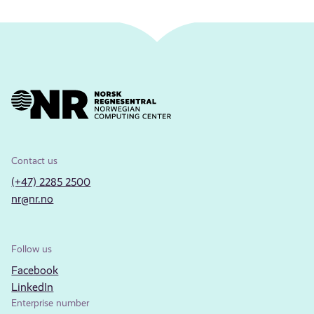
Contact us
(+47) 2285 2500
nr@nr.no
Follow us
Facebook
LinkedIn
Enterprise number