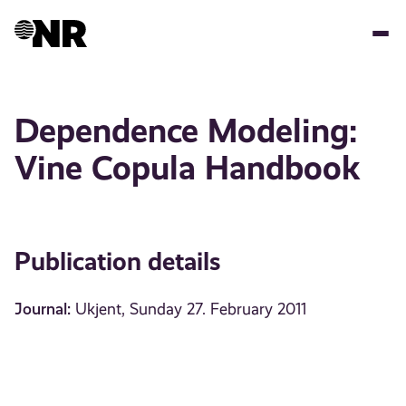
Skip
to
main
content
Dependence Modeling:
Vine Copula Handbook
Publication details
Journal:
Ukjent, Sunday 27. February 2011