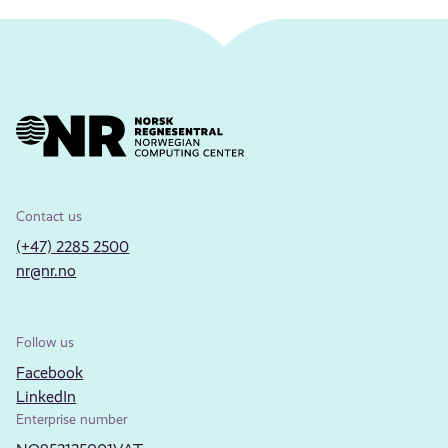
Contact us
(+47) 2285 2500
nr@nr.no
Follow us
Facebook
LinkedIn
Enterprise number