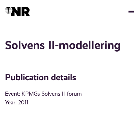
Skip
to
main
content
Solvens II-modellering
Publication details
Event:
KPMGs Solvens II-forum
Year:
2011