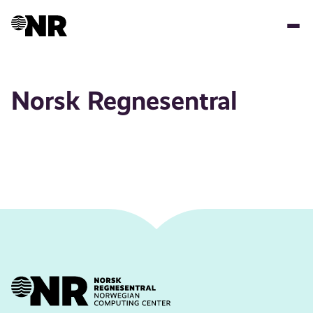
Skip
to
main
content
Norsk Regnesentral