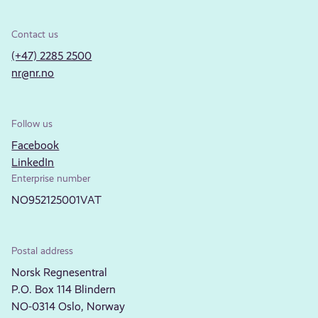
Contact us
(+47) 2285 2500
nr@nr.no
Follow us
Facebook
LinkedIn
Enterprise number
NO952125001VAT
Postal address
Norsk Regnesentral
P.O. Box 114 Blindern
NO-0314 Oslo, Norway