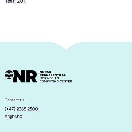
Year:
2011
Contact us
(+47) 2285 2500
nr@nr.no