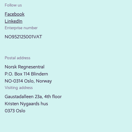
Follow us
Facebook
LinkedIn
Enterprise number
NO952125001VAT
Postal address
Norsk Regnesentral
P.O. Box 114 Blindern
NO-0314 Oslo, Norway
Visiting address
Gaustadalleen 23a, 4th floor
Kristen Nygaards hus
0373 Oslo