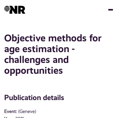
Skip
to
main
content
Objective methods for
age estimation -
challenges and
opportunities
Publication details
Event:
(Geneve)