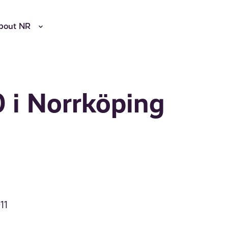
bout NR
 i Norrköping
11