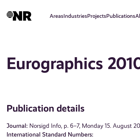
Skip
to
Areas
Industries
Projects
Publications
A
main
content
Eurographics 2010
Publication details
Journal:
Norsigd Info, p. 6–7, Monday 15. August 20
International Standard Numbers: