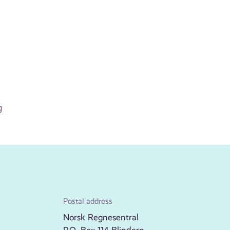
g
Postal address
Norsk Regnesentral