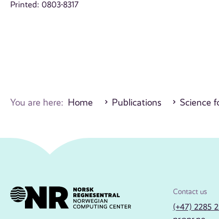
Printed: 0803-8317
You are here:
Home
Publications
Science fo
Contact us
(+47) 2285 