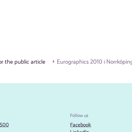
r the public article
Eurographics 2010 i Norrköpin
Follow us
2500
Facebook