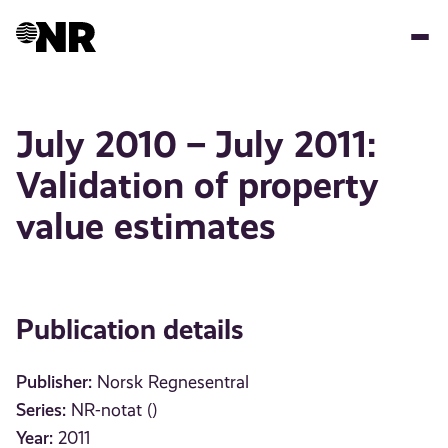
Skip
to
main
content
July 2010 – July 2011:
Validation of property
value estimates
Publication details
Publisher:
Norsk Regnesentral
Series:
NR-notat ()
Year:
2011