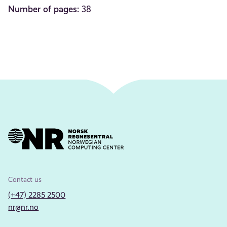
Number of pages:
38
Contact us
(+47) 2285 2500
nr@nr.no