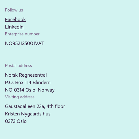
Follow us
Facebook
LinkedIn
Enterprise number
NO952125001VAT
Postal address
Norsk Regnesentral
P.O. Box 114 Blindern
NO-0314 Oslo, Norway
Visiting address
Gaustadalleen 23a, 4th floor
Kristen Nygaards hus
0373 Oslo